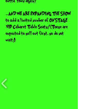
outta' town again!
...AND WE ARE EXPANDING THE SHOW
to add a limited number of ON STAGE
VIP Cabaret Table Seats! (These are
expected to sell out first, so do not
wait!)