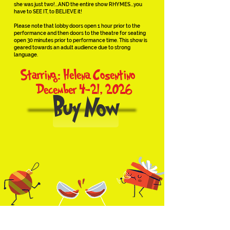
she was just two!...AND the entire show RHYMES...you
have to SEE IT, to BELIEVE it!
Please note that lobby doors open 1 hour prior to the
performance and then doors to the theatre for seating
open 30 minutes prior to performance time. This show is
geared towards an adult audience due to strong
language.
Starring: Helena Cosentino
December 4-21, 2026
Buy Now