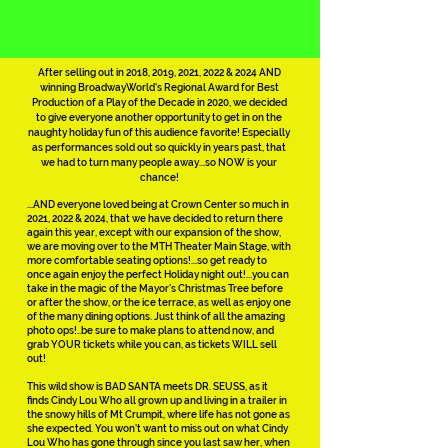
After selling out in 2018, 2019, 2021, 2022 & 2024 AND
winning BroadwayWorld's Regional Award for Best
Production of a Play of the Decade in 2020, we decided
to give everyone another opportunity to get in on the
naughty holiday fun of this audience favorite! Especially
as performances sold out so quickly in years past, that
we had to turn many people away...so NOW is your
chance!
...AND everyone loved being at Crown Center so much in
2021, 2022 & 2024, that we have decided to return there
again this year, except with our expansion of the show,
we are moving over to the MTH Theater Main Stage, with
more comfortable seating options!...so get ready to
once again enjoy the perfect Holiday night out!...you can
take in the magic of the Mayor's Christmas Tree before
or after the show, or the ice terrace, as well as enjoy one
of the many dining options. Just think of all the amazing
photo ops!..be sure to make plans to attend now, and
grab YOUR tickets while you can, as tickets WILL sell
out!
This wild show is BAD SANTA meets DR. SEUSS, as it
finds Cindy Lou Who all grown up and living in a trailer in
the snowy hills of Mt Crumpit, where life has not gone as
she expected. You won't want to miss out on what Cindy
Lou Who has gone through since you last saw her, when