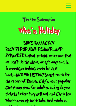
‘
Tis the Season for
Who's Holiday
SHE'S BAAAACK!!!
BACK BY POPULAR DEMAND...AND
EXPANDED!...that's right, every year that
we don't do the show, we get many emails
& messages asking us to bring it
back...AND WE LISTEN! So get ready for
the return of Kansas City's most popular
Christmas show for adults, and grab your
tickets before they sell out and Cindy Lou
Who hitches up her trailer and heads on